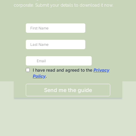
corporate. Submit your details to download it now.