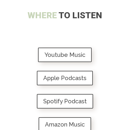
WHERE
TO LISTEN
Youtube Music
Apple Podcasts
Spotify Podcast
Amazon Music