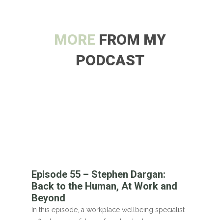
MORE
FROM MY
PODCAST
Episode 55 – Stephen Dargan:
Back to the Human, At Work and
Beyond
In this episode, a workplace wellbeing specialist