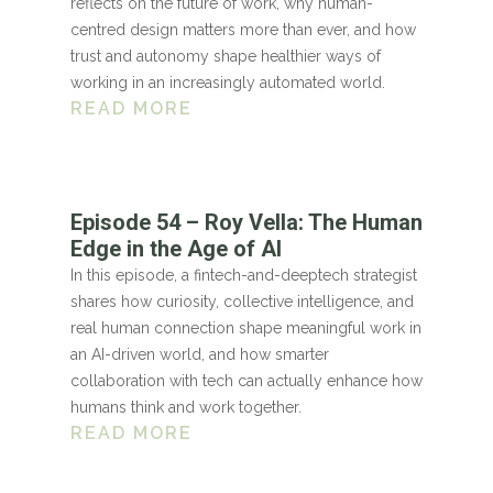
reflects on the future of work, why human-
centred design matters more than ever, and how
trust and autonomy shape healthier ways of
working in an increasingly automated world.
READ MORE
Episode 54 – Roy Vella: The Human
Edge in the Age of AI
In this episode, a fintech-and-deeptech strategist
shares how curiosity, collective intelligence, and
real human connection shape meaningful work in
an AI-driven world, and how smarter
collaboration with tech can actually enhance how
humans think and work together.
READ MORE