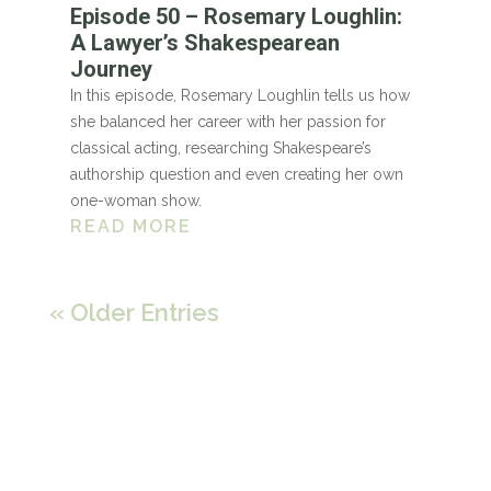
Episode 50 – Rosemary Loughlin:
A Lawyer’s Shakespearean
Journey
In this episode, Rosemary Loughlin tells us how
she balanced her career with her passion for
classical acting, researching Shakespeare’s
authorship question and even creating her own
one-woman show.
READ MORE
« Older Entries