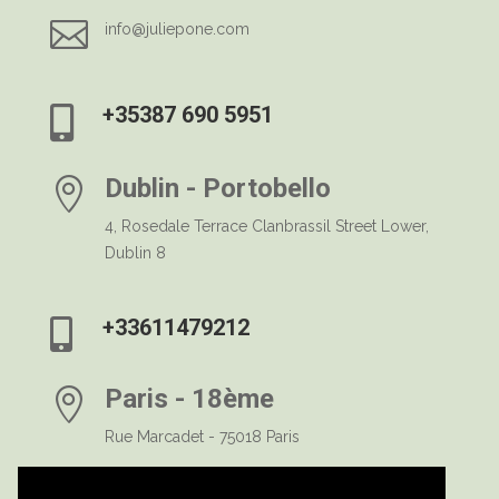

info@juliepone.com
+35387 690 5951

Dublin - Portobello

4, Rosedale Terrace Clanbrassil Street Lower,
Dublin 8
+33611479212

Paris - 18ème

Rue Marcadet - 75018 Paris