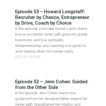
Episode 53 – Howard Longstaff:
Recruiter by Chance, Entrepreneur
by Drive, Coach by Choice
In this episode, a recruiter-turned-coach shares
how an accidental career path grew into global
businesses, and how spirituality,
entrepreneurship, and coaching now guide his
work helping others find career clarity.
READ MORE
Episode 52 – Jenn Cohen: Guided
from the Other Side
In this episode, Jenn Cohen shares how
guidance from her deceased father shaped her
career path, strengthened her intuition, and