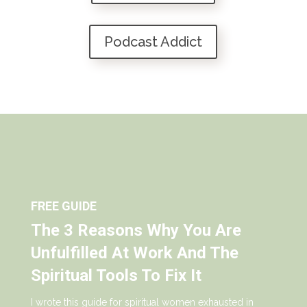
Podcast Addict
FREE GUIDE
The 3 Reasons Why You Are
Unfulfilled At Work And The
Spiritual Tools To Fix It
I wrote this guide for spiritual women exhausted in