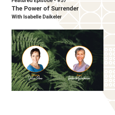
Featured Episode - #57
The Power of Surrender
With Isabelle Daikeler