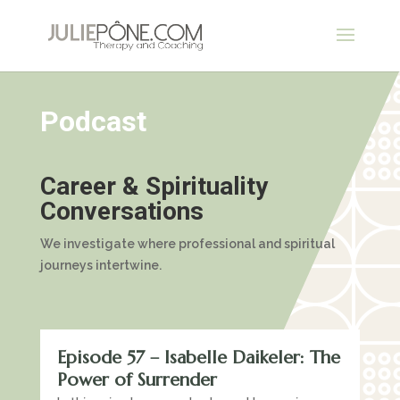
Podcast
Career & Spirituality
Conversations
We investigate where professional and spiritual
journeys intertwine.
Episode 57 – Isabelle Daikeler: The
Power of Surrender