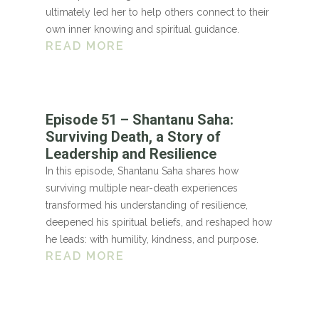
ultimately led her to help others connect to their
own inner knowing and spiritual guidance.
READ MORE
Episode 51 – Shantanu Saha:
Surviving Death, a Story of
Leadership and Resilience
In this episode, Shantanu Saha shares how
surviving multiple near-death experiences
transformed his understanding of resilience,
deepened his spiritual beliefs, and reshaped how
he leads: with humility, kindness, and purpose.
READ MORE