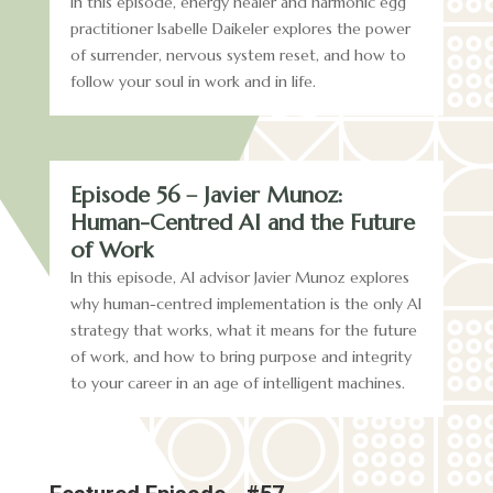
In this episode, energy healer and harmonic egg
practitioner Isabelle Daikeler explores the power
of surrender, nervous system reset, and how to
follow your soul in work and in life.
Episode 56 – Javier Munoz:
Human-Centred AI and the Future
of Work
In this episode, AI advisor Javier Munoz explores
why human-centred implementation is the only AI
strategy that works, what it means for the future
of work, and how to bring purpose and integrity
to your career in an age of intelligent machines.