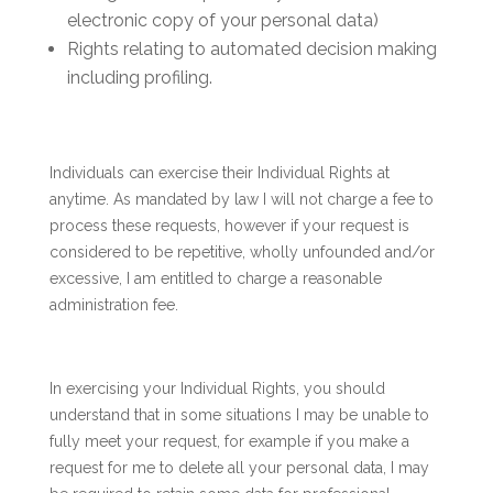
electronic copy of your personal data)
Rights relating to automated decision making
including profiling.
Individuals can exercise their Individual Rights at
anytime. As mandated by law I will not charge a fee to
process these requests, however if your request is
considered to be repetitive, wholly unfounded and/or
excessive, I am entitled to charge a reasonable
administration fee.
In exercising your Individual Rights, you should
understand that in some situations I may be unable to
fully meet your request, for example if you make a
request for me to delete all your personal data, I may