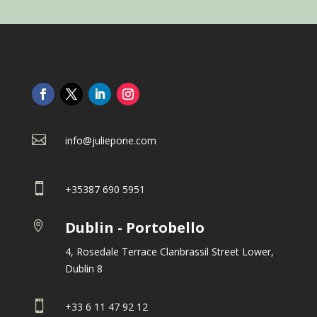

info@juliepone.com

+35387 690 5951
Dublin - Portobello

4, Rosedale Terrace Clanbrassil Street Lower,
Dublin 8

+33 6 11 47 92 12