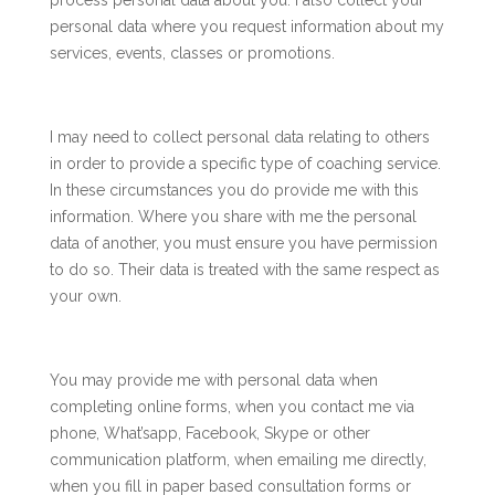
process personal data about you. I also collect your
personal data where you request information about my
services, events, classes or promotions.
I may need to collect personal data relating to others
in order to provide a specific type of coaching service.
In these circumstances you do provide me with this
information. Where you share with me the personal
data of another, you must ensure you have permission
to do so. Their data is treated with the same respect as
your own.
You may provide me with personal data when
completing online forms, when you contact me via
phone, What’sapp, Facebook, Skype or other
communication platform, when emailing me directly,
when you fill in paper based consultation forms or