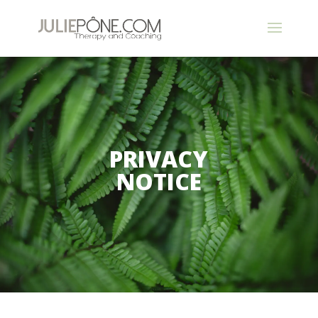
PRIVACY
NOTICE