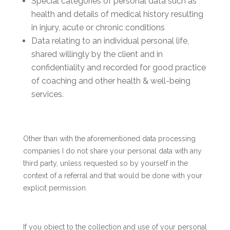
Special categories of personal data such as
health and details of medical history resulting
in injury, acute or chronic conditions
Data relating to an individual personal life,
shared willingly by the client and in
confidentiality and recorded for good practice
of coaching and other health & well-being
services.
Other than with the aforementioned data processing
companies I do not share your personal data with any
third party, unless requested so by yourself in the
context of a referral and that would be done with your
explicit permission.
If you object to the collection and use of your personal