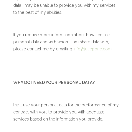
data I may be unable to provide you with my services
to the best of my abilities.
If you require more information about how I collect
personal data and with whom I am share data with,
please contact me by emailing
info@juliepone.com
WHY DO I NEED YOUR PERSONAL DATA?
I will use your personal data for the performance of my
contract with you, to provide you with adequate
services based on the information you provide.