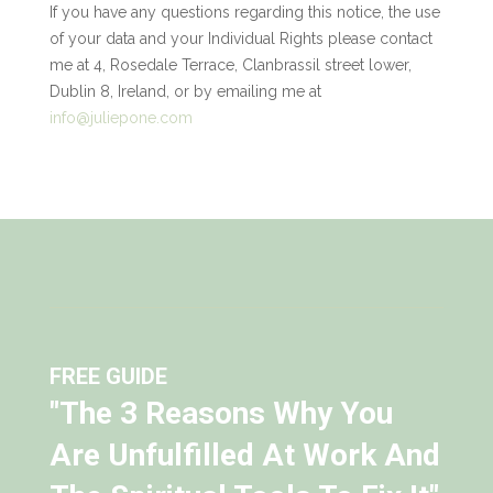
If you have any questions regarding this notice, the use
of your data and your Individual Rights please contact
me at 4, Rosedale Terrace, Clanbrassil street lower,
Dublin 8, Ireland, or by emailing me at
info@juliepone.com
FREE GUIDE
"The 3 Reasons Why You
Are Unfulfilled At Work And