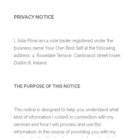
PRIVACY NOTICE
I, Julie Pône am a sole trader registered under the
business name Your Own Best Self at the following
address: 4, Rosedale Terrace, Clanbrassil street lower,
Dublin 8, Ireland.
THE PURPOSE OF THIS NOTICE
This notice is designed to help you understand what
kind of information I collect in connection with my
services and how I will process and use this
information. In the course of providing you with my