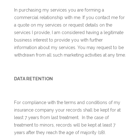
In purchasing my services you are forming a
commercial relationship with me. If you contact me for
a quote on my services or request details on the
services I provide, I am considered having a legitimate
business interest to provide you with further
information about my services. You may request to be
withdrawn from all such marketing activities at any time.
DATA RETENTION
For compliance with the terms and conditions of my
insurance company your records shall be kept for at
least 7 years from last treatment. In the case of
treatment to minors, records will be kept at least 7
years after they reach the age of majority (18).