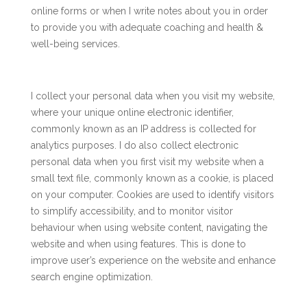
online forms or when I write notes about you in order
to provide you with adequate coaching and health &
well-being services.
I collect your personal data when you visit my website,
where your unique online electronic identifier,
commonly known as an IP address is collected for
analytics purposes. I do also collect electronic
personal data when you first visit my website when a
small text file, commonly known as a cookie, is placed
on your computer. Cookies are used to identify visitors
to simplify accessibility, and to monitor visitor
behaviour when using website content, navigating the
website and when using features. This is done to
improve user’s experience on the website and enhance
search engine optimization.