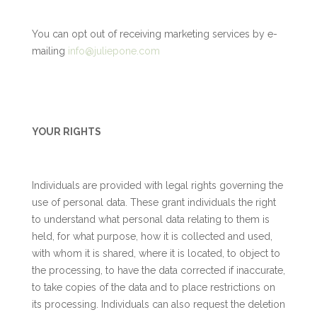
You can opt out of receiving marketing services by e-
mailing
info@juliepone.com
YOUR RIGHTS
Individuals are provided with legal rights governing the
use of personal data. These grant individuals the right
to understand what personal data relating to them is
held, for what purpose, how it is collected and used,
with whom it is shared, where it is located, to object to
the processing, to have the data corrected if inaccurate,
to take copies of the data and to place restrictions on
its processing. Individuals can also request the deletion