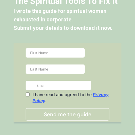
The Spiritual Tools To Fix It"
I wrote this guide for spiritual women
exhausted in corporate.
Submit your details to download it now.