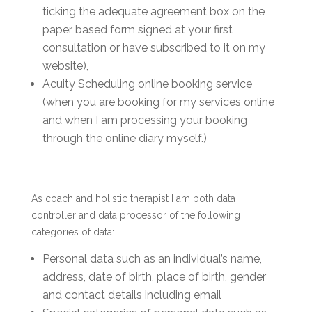
ticking the adequate agreement box on the
paper based form signed at your first
consultation or have subscribed to it on my
website),
Acuity Scheduling online booking service
(when you are booking for my services online
and when I am processing your booking
through the online diary myself.)
As coach and holistic therapist I am both data
controller and data processor of the following
categories of data:
Personal data such as an individual’s name,
address, date of birth, place of birth, gender
and contact details including email