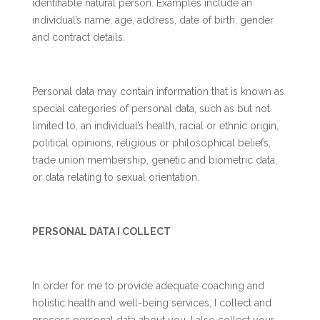
identifiable natural person. Examples include an
individual’s name, age, address, date of birth, gender
and contract details.
Personal data may contain information that is known as
special categories of personal data, such as but not
limited to, an individual’s health, racial or ethnic origin,
political opinions, religious or philosophical beliefs,
trade union membership, genetic and biometric data,
or data relating to sexual orientation.
PERSONAL DATA I COLLECT
In order for me to provide adequate coaching and
holistic health and well-being services, I collect and