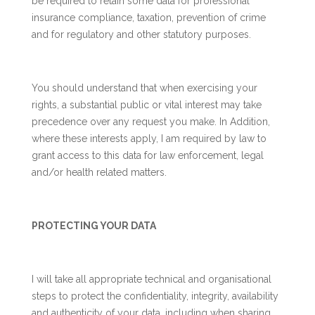
be required to retain some data for professional
insurance compliance, taxation, prevention of crime
and for regulatory and other statutory purposes.
You should understand that when exercising your
rights, a substantial public or vital interest may take
precedence over any request you make. In Addition,
where these interests apply, I am required by law to
grant access to this data for law enforcement, legal
and/or health related matters.
PROTECTING YOUR DATA
I will take all appropriate technical and organisational
steps to protect the confidentiality, integrity, availability
and authenticity of your data, including when sharing