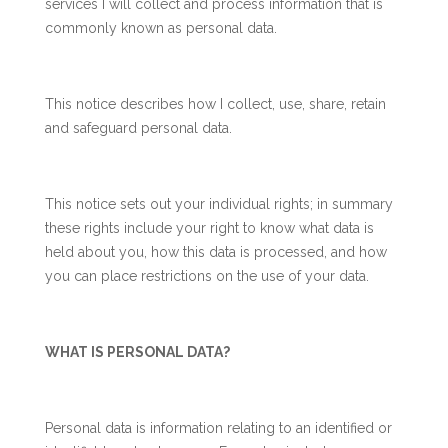
services I will collect and process information that is
commonly known as personal data.
This notice describes how I collect, use, share, retain
and safeguard personal data.
This notice sets out your individual rights; in summary
these rights include your right to know what data is
held about you, how this data is processed, and how
you can place restrictions on the use of your data.
WHAT IS PERSONAL DATA?
Personal data is information relating to an identified or