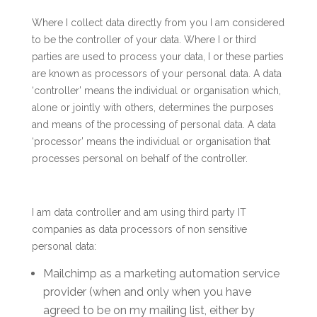
Where I collect data directly from you I am considered
to be the controller of your data. Where I or third
parties are used to process your data, I or these parties
are known as processors of your personal data. A data
‘controller’ means the individual or organisation which,
alone or jointly with others, determines the purposes
and means of the processing of personal data. A data
‘processor’ means the individual or organisation that
processes personal on behalf of the controller.
I am data controller and am using third party IT
companies as data processors of non sensitive
personal data:
Mailchimp as a marketing automation service
provider (when and only when you have
agreed to be on my mailing list, either by