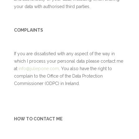
your data with authorised third parties.
COMPLAINTS
If you are dissatisfied with any aspect of the way in
which I process your personal data please contact me
at
info@juliepone.com
. You also have the right to
complain to the Office of the Data Protection
Commissioner (ODPC) in Ireland.
HOW TO CONTACT ME