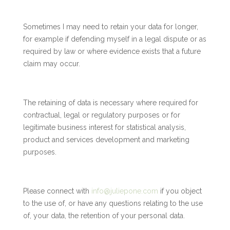
Sometimes I may need to retain your data for longer,
for example if defending myself in a legal dispute or as
required by law or where evidence exists that a future
claim may occur.
The retaining of data is necessary where required for
contractual, legal or regulatory purposes or for
legitimate business interest for statistical analysis,
product and services development and marketing
purposes.
Please connect with
info@juliepone.com
if you object
to the use of, or have any questions relating to the use
of, your data, the retention of your personal data.