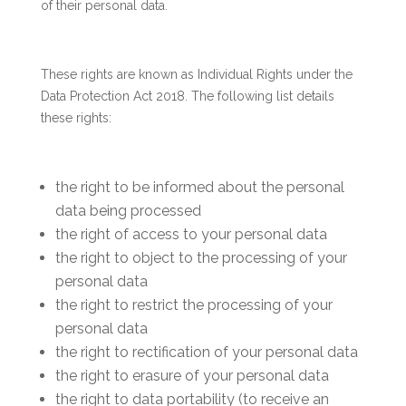
of their personal data.
These rights are known as Individual Rights under the
Data Protection Act 2018. The following list details
these rights:
the right to be informed about the personal
data being processed
the right of access to your personal data
the right to object to the processing of your
personal data
the right to restrict the processing of your
personal data
the right to rectification of your personal data
the right to erasure of your personal data
the right to data portability (to receive an