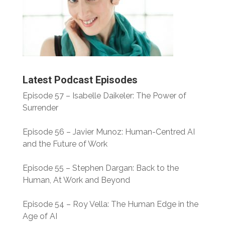
Latest Podcast Episodes
Episode 57 – Isabelle Daikeler: The Power of
Surrender
Episode 56 – Javier Munoz: Human-Centred AI
and the Future of Work
Episode 55 – Stephen Dargan: Back to the
Human, At Work and Beyond
Episode 54 – Roy Vella: The Human Edge in the
Age of AI