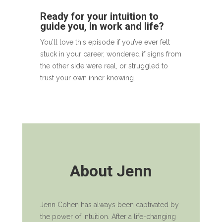
Ready for your intuition to
guide you, in work and life?
You’ll love this episode if you’ve ever felt
stuck in your career, wondered if signs from
the other side were real, or struggled to
trust your own inner knowing.
About Jenn
Jenn Cohen has always been captivated by
the power of intuition. After a life-changing