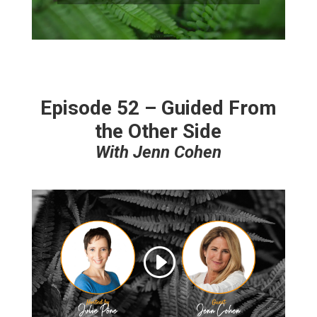
Episode 52 – Guided From
the Other Side
With Jenn Cohen