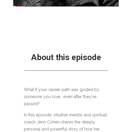
About this episode
What if your career path was guided by
someone you love… even after they’ve
passed?
In this episode, intuitive mentor and spiritual
coach Jenn Cohen shares the deeply
personal and powerful story of how her