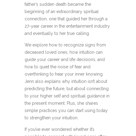
father’s sudden death became the
beginning of an extraordinary spiritual
connection, one that guided her through a
27-year career in the entertainment industry
and eventually to her true calling.
We explore how to recognize signs from
deceased loved ones, how intuition can
guide your career and life decisions, and
how to quiet the noise of fear and
overthinking to hear your inner knowing.
Jenn also explains why intuition isn’t about
predicting the future, but about connecting
to your higher self and spiritual guidance in
the present moment. Plus, she shares
simple practices you can start using today
to strengthen your intuition.
If you’ve ever wondered whether it’s