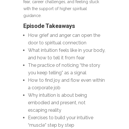
fear, career challenges, and feeling stuck
with the support of higher spiritual
guidance.
Episode Takeaways
How grief and anger can open the
door to spiritual connection
What intuition feels like in your body,
and how to tell it from fear
The practice of noticing “the story
you keep telling” as a signal
How to find joy and flow even within
a corporate job
Why intuition is about being
embodied and present, not
escaping reality
Exercises to build your intuitive
“muscle” step by step