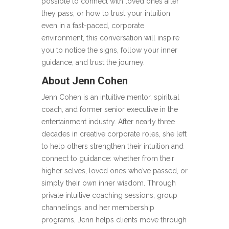
possible to connect with loved ones after
they pass, or how to trust your intuition
even in a fast-paced, corporate
environment, this conversation will inspire
you to notice the signs, follow your inner
guidance, and trust the journey.
About Jenn Cohen
Jenn Cohen is an intuitive mentor, spiritual
coach, and former senior executive in the
entertainment industry. After nearly three
decades in creative corporate roles, she left
to help others strengthen their intuition and
connect to guidance: whether from their
higher selves, loved ones who’ve passed, or
simply their own inner wisdom. Through
private intuitive coaching sessions, group
channelings, and her membership
programs, Jenn helps clients move through