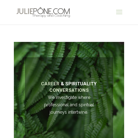
CAREER
& SPIRITUALITY
CONVERSATIONS
We investigate where
professional and spiritual
journeys intertwine.