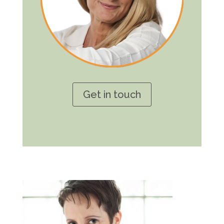
Get in touch