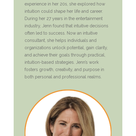
experience in her 20s, she explored how
intuition could shape her life and career.
During her 27 years in the entertainment
industry, Jenn found that intuitive decisions
often led to success. Now an intuitive
consultant, she helps individuals and
organizations unlock potential, gain clarity,
and achieve their goals through practical,
intuition-based strategies. Jenn’s work
fosters growth, creativity, and purpose in
both personal and professional realms.