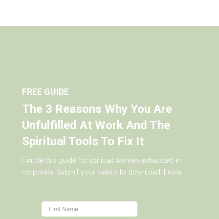
FREE GUIDE
The 3 Reasons Why You Are
Unfulfilled At Work And The
Spiritual Tools To Fix It
I wrote this guide for spiritual women exhausted in
corporate. Submit your details to download it now.