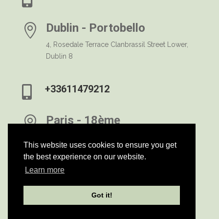
Dublin - Portobello

4, Rosedale Terrace Clanbrassil Street Lower,
Dublin 8
+33611479212

Paris - 18ème

Rue Marcadet - 75018 Paris
This website uses cookies to ensure you get
the best experience on our website.
h
Learn more
Privacy Notice
Got it!