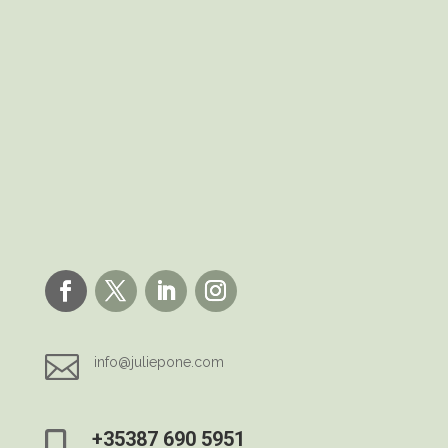

info@juliepone.com
+35387 690 5951
