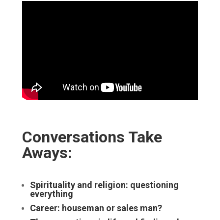
Conversations Take
Aways:
Spirituality and religion: questioning
everything
Career: houseman or sales man?