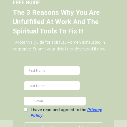
FREE GUIDE
The 3 Reasons Why You Are
Unfulfilled At Work And The
Spiritual Tools To Fix It
I wrote this guide for spiritual women exhausted in
corporate. Submit your details to download it now.