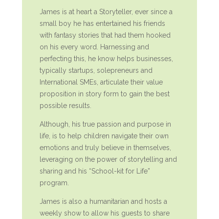
James is at heart a Storyteller, ever since a
small boy he has entertained his friends
with fantasy stories that had them hooked
on his every word. Harnessing and
perfecting this, he know helps businesses,
typically startups, solepreneurs and
International SMEs, articulate their value
proposition in story form to gain the best
possible results.
Although, his true passion and purpose in
life, is to help children navigate their own
emotions and truly believe in themselves,
leveraging on the power of storytelling and
sharing and his “School-kit for Life”
program.
James is also a humanitarian and hosts a
weekly show to allow his guests to share