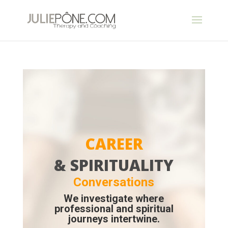
CAREER
& SPIRITUALITY
Conversations
We investigate where
professional and spiritual
journeys intertwine.