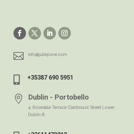

info@juliepone.com
+35387 690 5951

Dublin - Portobello

4, Rosedale Terrace Clanbrassil Street Lower,
Dublin 8