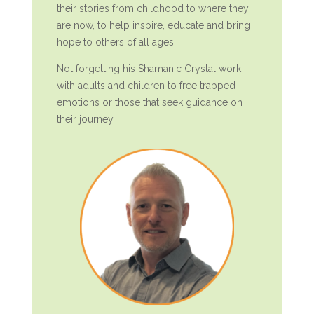
their stories from childhood to where they
are now, to help inspire, educate and bring
hope to others of all ages.
Not forgetting his Shamanic Crystal work
with adults and children to free trapped
emotions or those that seek guidance on
their journey.