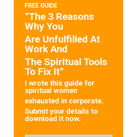
FREE GUIDE
“The 3 Reasons
Why You
Are Unfulfilled At
Work And
The Spiritual Tools
To Fix It”
I wrote this guide for
spiritual women
exhausted in corporate.
Submit your details to
download it now.