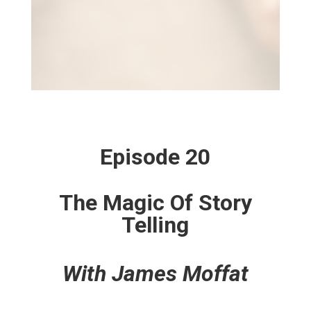
Episode 20
The Magic Of Story
Telling
With James Moffat