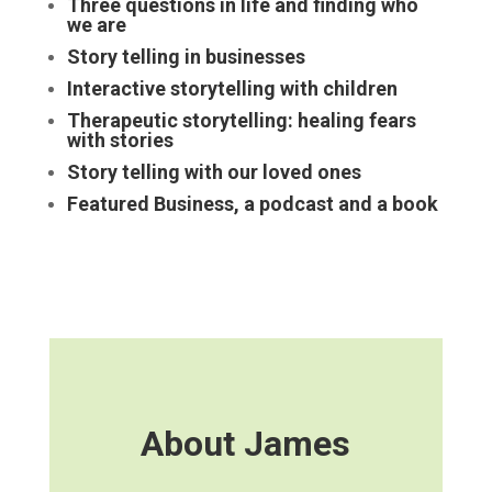
Three questions in life and finding who
we are
Story telling in businesses
Interactive storytelling with children
Therapeutic storytelling: healing fears
with stories
Story telling with our loved ones
Featured Business, a podcast and a book
About James